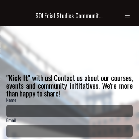
SOLEcial Studies Community Academy (SSCA)
"Kick It"
with us! Contact us about our courses,
events and community inititatives. We're more
than happy to share!
Name
Email