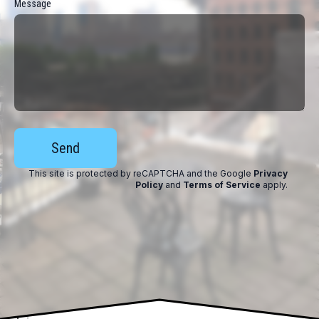
Message
Send
This site is protected by reCAPTCHA and the Google
Privacy
Policy
and
Terms of Service
apply
.