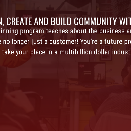
N, CREATE AND BUILD COMMUNITY WIT
inning program teaches about the business an
e no longer just a customer! You're a future pr
 take your place in a multibillion dollar indust