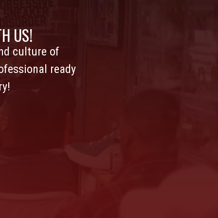
H US!
d culture of
ofessional ready
ry!