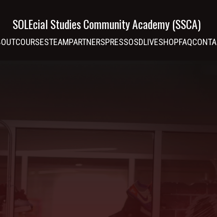
SOLEcial Studies Community Academy (SSCA)
BOUT
COURSES
TEAM
PARTNERS
PRESS
OSDLIVE
SHOP
FAQ
CONTA