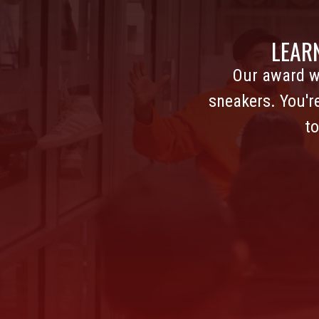
LEAR
Our award w
sneakers. You'r
to