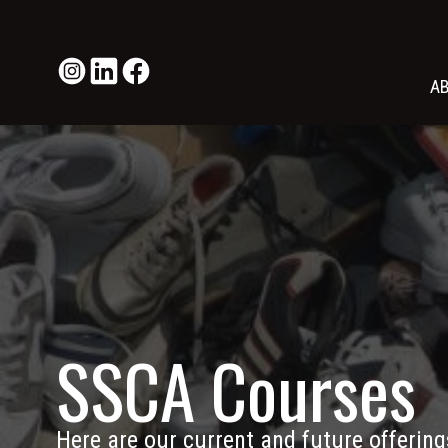
A
SSCA Courses
Here are our current and future offering