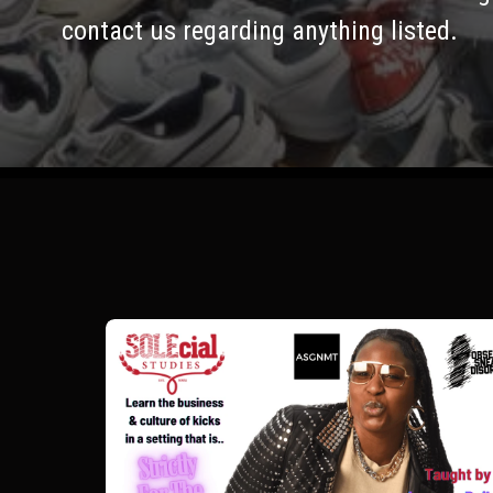
contact us regarding anything listed.