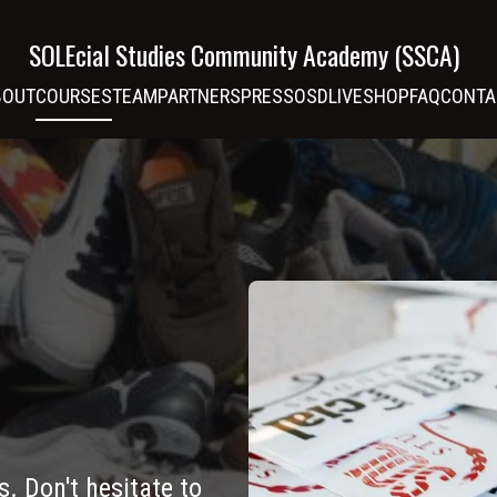
SOLEcial Studies Community Academy (SSCA)
BOUT
COURSES
TEAM
PARTNERS
PRESS
OSDLIVE
SHOP
FAQ
CONTA
s. Don't hesitate to