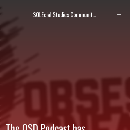
SOLEcial Studies Community Academy (SSCA)
The OSD Podcast has