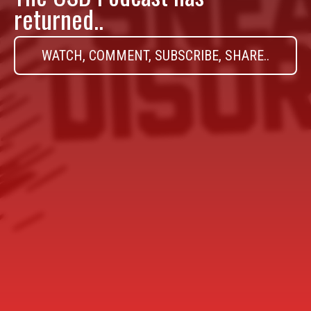
returned..
WATCH, COMMENT, SUBSCRIBE, SHARE..